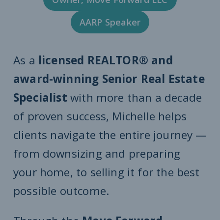
AARP Speaker
As a
licensed REALTOR® and
award-winning Senior Real Estate
Specialist
with more than a decade
of proven success, Michelle helps
clients navigate the entire journey —
from downsizing and preparing
your home, to selling it for the best
possible outcome.