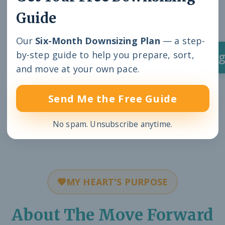
Guide
organizations.
Our
Six-Month Downsizing Plan
— a step-
by-step guide to help you prepare, sort,
Inquire About a Speaking E
and move at your own pace.
Send Me the Free Guide
No spam. Unsubscribe anytime.
MY HEART'S PURPOSE
About The Move Forward