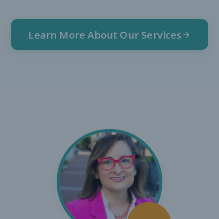
Learn More About Our Services