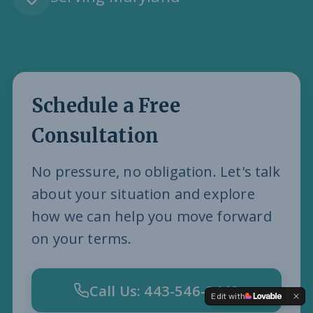
Schedule a Free
Consultation
No pressure, no obligation. Let's talk
about your situation and explore
how we can help you move forward
on your terms.
Call Us: 443-546-8440
Edit with