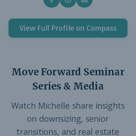
View Full Profile on Compass
Move Forward Seminar
Series & Media
Watch Michelle share insights
on downsizing, senior
transitions, and real estate