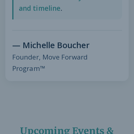
and timeline
.
— Michelle Boucher
Founder, Move Forward
Program™
Upcoming Events &