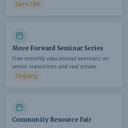
Date TBD
Move Forward Seminar Series
Free monthly educational seminars on
senior transitions and real estate.
Ongoing
Community Resource Fair