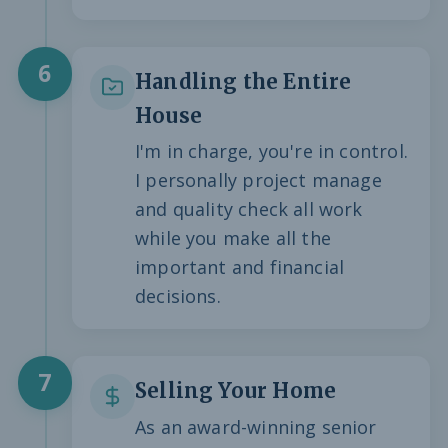
6
Handling the Entire
House
I'm in charge, you're in control.
I personally project manage
and quality check all work
while you make all the
important and financial
decisions.
7
Selling Your Home
As an award-winning senior