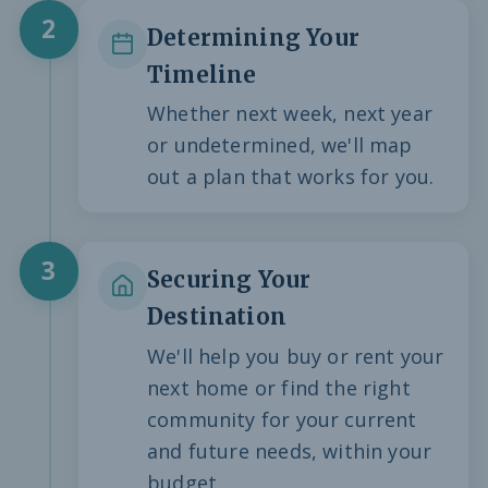
2
Determining Your
Timeline
Whether next week, next year
or undetermined, we'll map
out a plan that works for you.
3
Securing Your
Destination
We'll help you buy or rent your
next home or find the right
community for your current
and future needs, within your
budget.