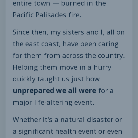
entire town — burned in the
Pacific Palisades fire.
Since then, my sisters and I, all on
the east coast, have been caring
for them from across the country.
Helping them move in a hurry
quickly taught us just how
unprepared we all were
for a
major life-altering event.
Whether it's a natural disaster or
a significant health event or even