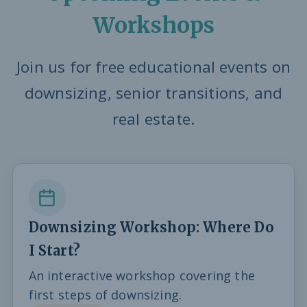
Workshops
Join us for free educational events on
downsizing, senior transitions, and
real estate.
Downsizing Workshop: Where Do
I Start?
An interactive workshop covering the
first steps of downsizing.