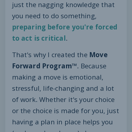
just the nagging knowledge that
you need to do something,
preparing before you're forced
to act is critical
.
That's why I created the
Move
Forward Program™
. Because
making a move is emotional,
stressful, life-changing and a lot
of work. Whether it's your choice
or the choice is made for you, just
having a plan in place helps you