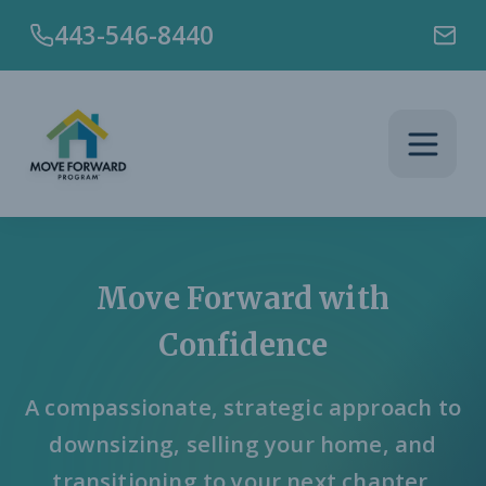
Skip to main content
443-546-8440
Move Forward with
Confidence
A compassionate, strategic approach to
downsizing, selling your home, and
transitioning to your next chapter.