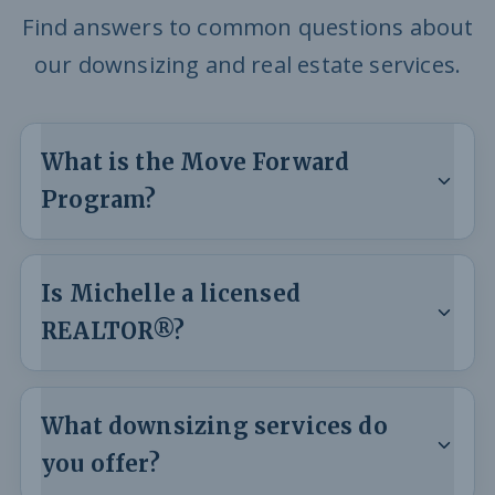
Find answers to common questions about
our downsizing and real estate services.
What is the Move Forward
Program?
Is Michelle a licensed
REALTOR®?
What downsizing services do
you offer?