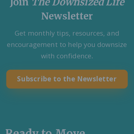
Join
The Downsized Life
Newsletter
Get monthly tips, resources, and
encouragement to help you downsize
with confidence.
Subscribe to the Newsletter
Ready to Move