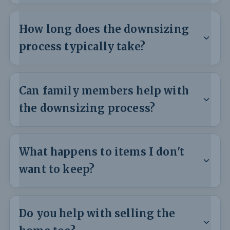
How long does the downsizing
process typically take?
Can family members help with
the downsizing process?
What happens to items I don't
want to keep?
Do you help with selling the