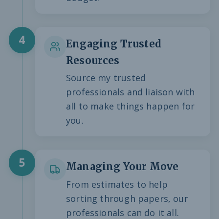
4
Engaging Trusted
Resources
Source my trusted
professionals and liaison with
all to make things happen for
you.
5
Managing Your Move
From estimates to help
sorting through papers, our
professionals can do it all.