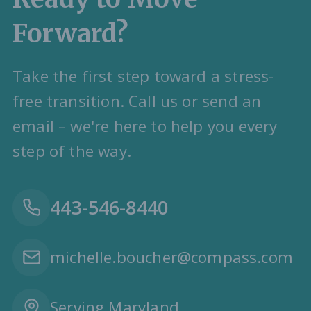
Forward?
Take the first step toward a stress-
free transition. Call us or send an
email – we're here to help you every
step of the way.
443-546-8440
michelle.boucher@compass.com
Serving Maryland