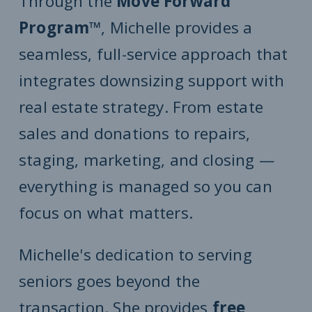
Through the
Move Forward
Program™
, Michelle provides a
seamless, full-service approach that
integrates downsizing support with
real estate strategy. From estate
sales and donations to repairs,
staging, marketing, and closing —
everything is managed so you can
focus on what matters.
Michelle's dedication to serving
seniors goes beyond the
transaction. She provides
free