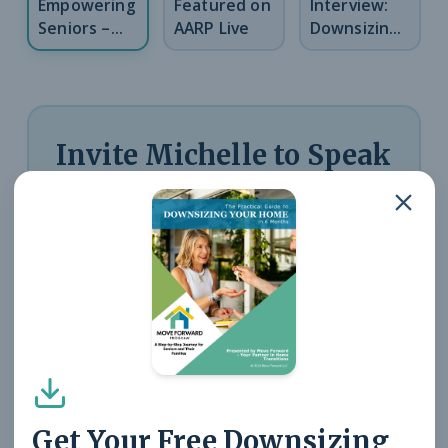
Empowering
Featured on
Interview:
Seniors –
AARP Live
Downsizing
PBS Kansas
Insights
Invite Michelle to Speak
at Your Organization
Michelle speaks on downsizing,
senior real estate, aging-in-
place planning, and navigating
life transitions. Perfect for
community groups, senior
Get Your Free Downsizing
centers, and professional