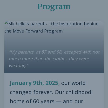
Program
"My parents, at 87 and 98, escaped with not
much more than the clothes they were
wearing."
January 9th, 2025
, our world
changed forever. Our childhood
home of 60 years — and our