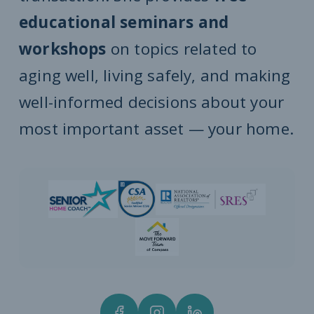
educational seminars and
workshops
on topics related to
aging well, living safely, and making
well-informed decisions about your
most important asset — your home.