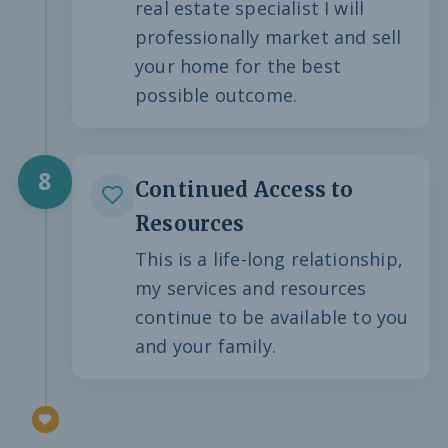
real estate specialist I will
professionally market and sell
your home for the best
possible outcome.
8
Continued Access to
Resources
This is a life-long relationship,
my services and resources
continue to be available to you
and your family.