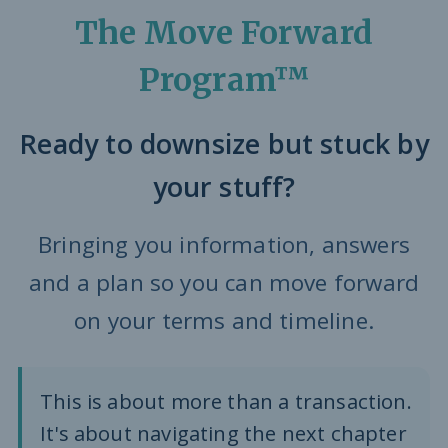
The Move Forward
Program™
Ready to downsize but stuck by
your stuff?
Bringing you information, answers
and a plan so you can move forward
on your terms and timeline.
This is about more than a transaction.
It's about navigating the next chapter