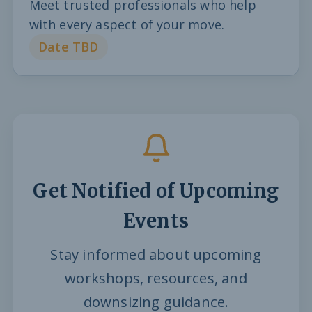
Meet trusted professionals who help
with every aspect of your move.
Date TBD
Get Notified of Upcoming
Events
Stay informed about upcoming
workshops, resources, and
downsizing guidance.