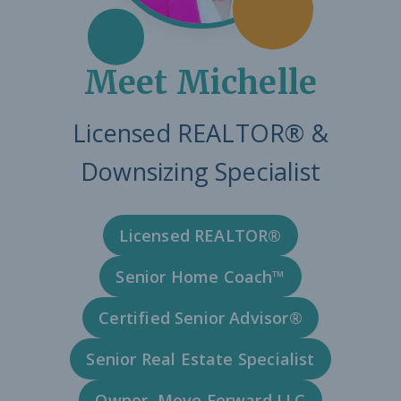
Meet Michelle
Licensed REALTOR® &
Downsizing Specialist
Licensed REALTOR®
Senior Home Coach™
Certified Senior Advisor®
Senior Real Estate Specialist
Owner, Move Forward LLC