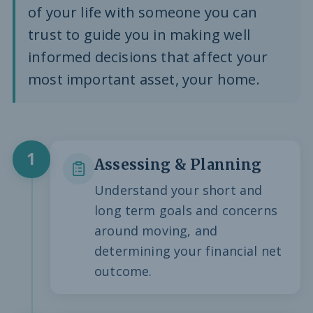
of your life with someone you can
trust to guide you in making well
informed decisions that affect your
most important asset, your home.
1
Assessing & Planning
Understand your short and
long term goals and concerns
around moving, and
determining your financial net
outcome.