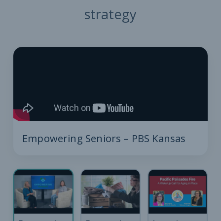
strategy
Empowering Seniors – PBS Kansas