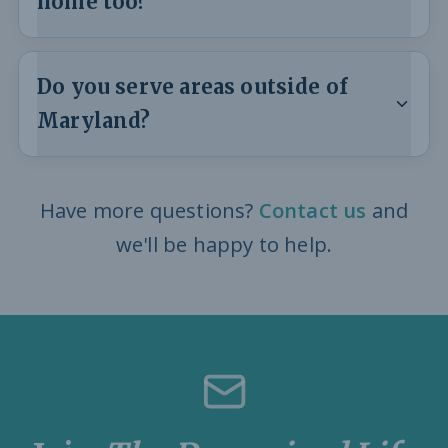
home too?
Do you serve areas outside of
Maryland?
Have more questions?
Contact us
and
we'll be happy to help.