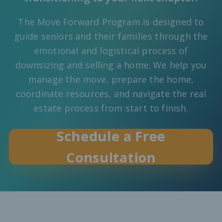
The Move Forward Program is designed to
guide seniors and their families through the
emotional and logistical process of
downsizing and selling a home. We help you
manage the move, prepare the home,
coordinate resources, and navigate the real
estate process from start to finish.
Schedule a Free
Consultation