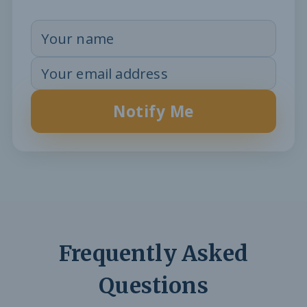
Notify Me
Frequently Asked
Questions