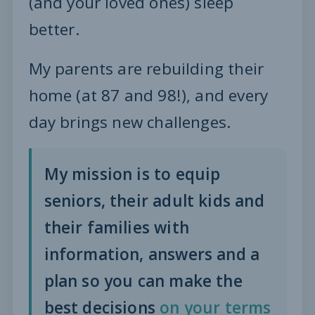
(and your loved ones) sleep
better.
My parents are rebuilding their
home (at 87 and 98!), and every
day brings new challenges.
My mission is to equip
seniors, their adult kids and
their families with
information, answers and a
plan so you can make the
best decisions
on your terms